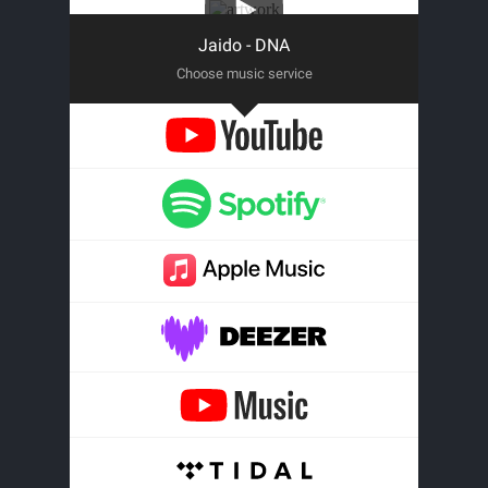
Jaido - DNA
Choose music service